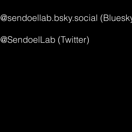
@sendoellab.bsky.social‬ (Bluesk
@SendoelLab (Twitter)