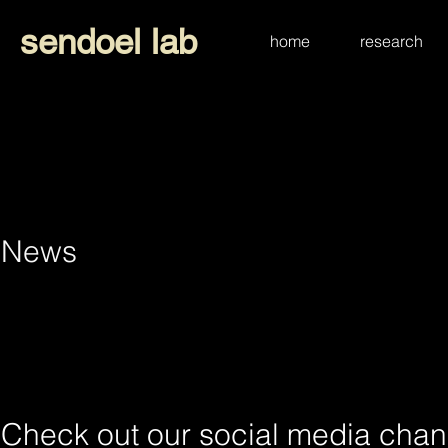
sendoel lab
home
research
News
Check
Check out our social media chan